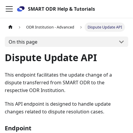
SMART ODR Help & Tutorials
ODR Institution - Advanced
Dispute Update API
On this page
Dispute Update API
This endpoint facilitates the update change of a
dispute transferred from SMART ODR to the
respective ODR Institution.
This API endpoint is designed to handle update
changes related to dispute resolution cases.
Endpoint