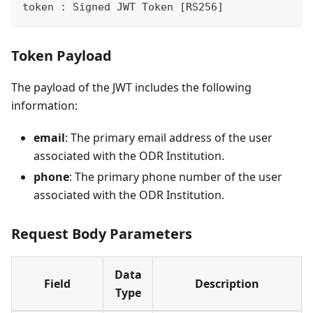
token : Signed JWT Token [RS256]
Token Payload
The payload of the JWT includes the following
information:
email
: The primary email address of the user
associated with the ODR Institution.
phone
: The primary phone number of the user
associated with the ODR Institution.
Request Body Parameters
Data
Field
Description
Type