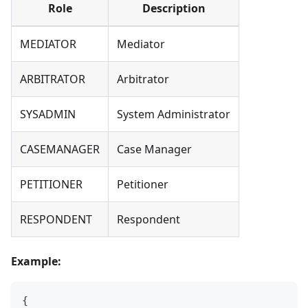
Role
Description
MEDIATOR
Mediator
ARBITRATOR
Arbitrator
SYSADMIN
System Administrator
CASEMANAGER
Case Manager
PETITIONER
Petitioner
RESPONDENT
Respondent
Example:
{