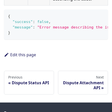
{
"success"
:
false
,
"message"
:
"Error message describing the iss
}
Edit this page
Previous
Next
Dispute Status API
Dispute Attachment
API