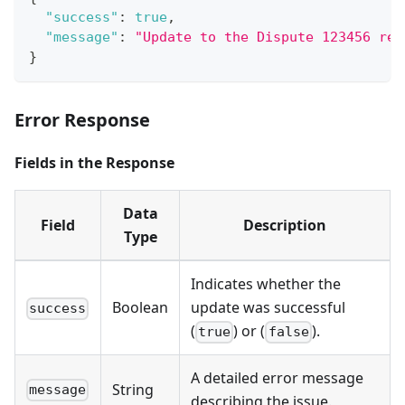
"success"
:
true
,
"message"
:
"Update to the Dispute 123456 rec
}
Error Response
Fields in the Response
Data
Field
Description
Type
Indicates whether the
Boolean
update was successful
success
(
) or (
).
true
false
A detailed error message
String
message
describing the issue.