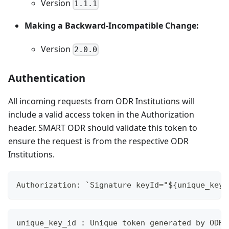
Version
1.1.1
Making a Backward-Incompatible Change:
Version
2.0.0
Authentication
All incoming requests from ODR Institutions will
include a valid access token in the Authorization
header. SMART ODR should validate this token to
ensure the request is from the respective ODR
Institutions.
Authorization: `Signature keyId="${unique_key_
unique_key_id : Unique token generated by ODR 