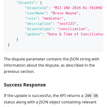
"dispute"
:
{
"disputeId"
:
"MII-INV-2024-01-781096"
,
"userName"
:
"Bruce Wayne"
,
"role"
:
"mediator"
,
"description"
:
"test123"
,
"disputetype"
:
"conciliation"
,
"update"
:
"Date & Time of Conciliator 
}
}
The dispute parameter contains the JSON string with
information about the dispute, as described in the
previous section.
Success Response
If the update is successful, the API returns a
200 OK
status along with a JSON object containing relevant