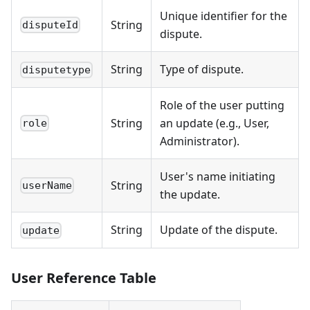
Unique identifier for the
String
disputeId
dispute.
String
Type of dispute.
disputetype
Role of the user putting
String
an update (e.g., User,
role
Administrator).
User's name initiating
String
userName
the update.
String
Update of the dispute.
update
User Reference Table