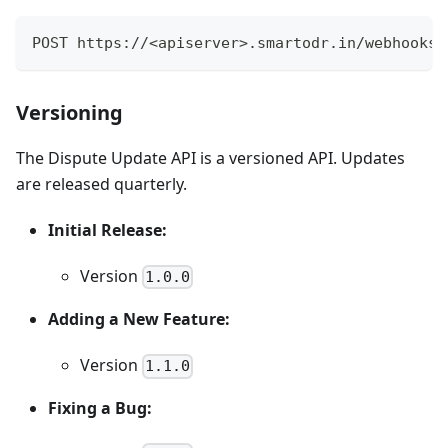
POST https://<apiserver>.smartodr.in/webhooks/
Versioning
The Dispute Update API is a versioned API. Updates
are released quarterly.
Initial Release:
Version
1.0.0
Adding a New Feature:
Version
1.1.0
Fixing a Bug: