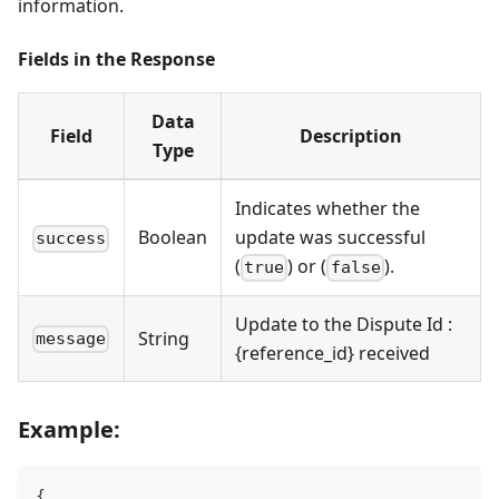
information.
Fields in the Response
Data
Field
Description
Type
Indicates whether the
Boolean
update was successful
success
(
) or (
).
true
false
Update to the Dispute Id :
String
message
{reference_id} received
Example:
{