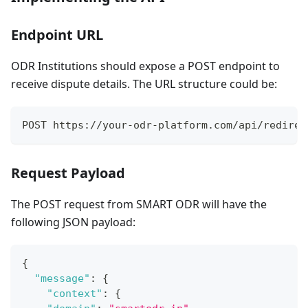
Endpoint URL
ODR Institutions should expose a POST endpoint to
receive dispute details. The URL structure could be:
POST https://your-odr-platform.com/api/redirec
Request Payload
The POST request from SMART ODR will have the
following JSON payload:
{
"message"
:
{
"context"
:
{