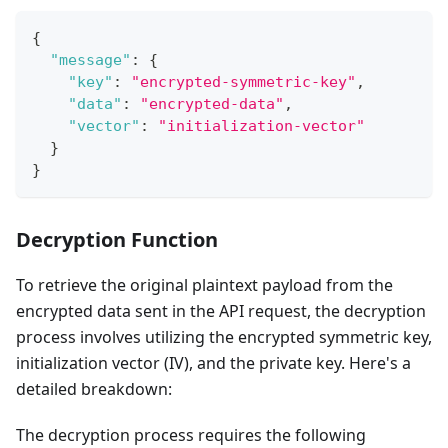
{
"message"
:
{
"key"
:
"encrypted-symmetric-key"
,
"data"
:
"encrypted-data"
,
"vector"
:
"initialization-vector"
}
}
Decryption Function
To retrieve the original plaintext payload from the
encrypted data sent in the API request, the decryption
process involves utilizing the encrypted symmetric key,
initialization vector (IV), and the private key. Here's a
detailed breakdown:
The decryption process requires the following