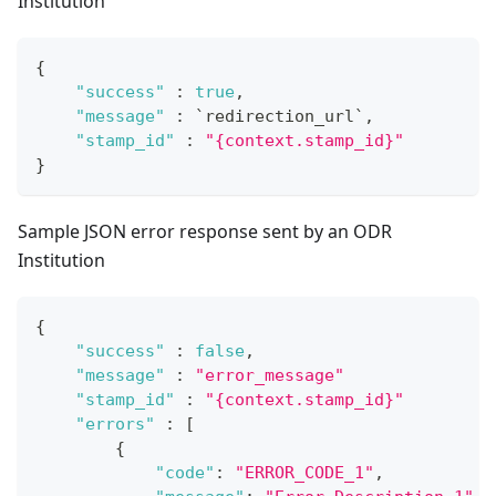
Institution
{
"success"
:
true
,
"message"
:
 `redirection_url`
,
"stamp_id"
:
"{context.stamp_id}"
}
Sample JSON error response sent by an ODR
Institution
{
"success"
:
false
,
"message"
:
"error_message"
"stamp_id"
:
"{context.stamp_id}"
"errors"
:
[
{
"code"
:
"ERROR_CODE_1"
,