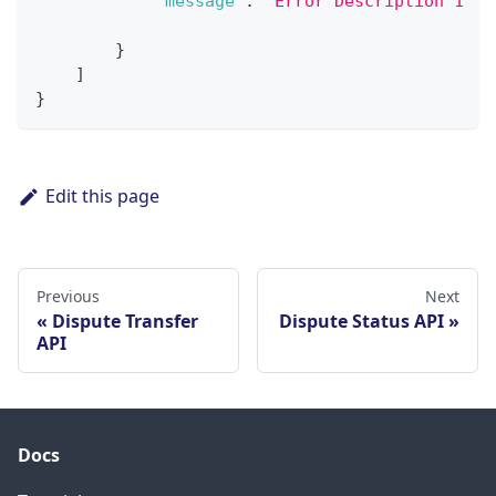
"message"
:
"Error Description 1"
}
]
}
Edit this page
Previous
Next
Dispute Transfer
Dispute Status API
API
Docs