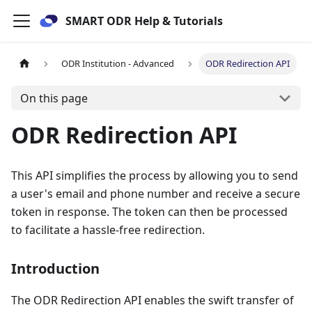
SMART ODR Help & Tutorials
ODR Institution - Advanced
ODR Redirection API
On this page
ODR Redirection API
This API simplifies the process by allowing you to send
a user's email and phone number and receive a secure
token in response. The token can then be processed
to facilitate a hassle-free redirection.
Introduction
The ODR Redirection API enables the swift transfer of