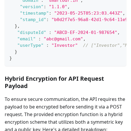
"domain"
:
"smartodr.in"
,
"version"
:
"1.1.0"
,
"timestamp"
:
"2023-05-25T05:23:03.443Z"
,
"stamp_id"
:
"b0d2f7e5-96a8-42d1-9c64-11e9a
}
,
"disputeId"
:
"ABCD-EF-2024-01-987654"
,
"email"
:
"abc@gmail.com"
,
"userType"
:
"Investor"
// ["Investor","MI
}
}
Hybrid Encryption for API Request
Payload
To ensure secure communication, the API requires the
payload to be encrypted before sending it via a POST
request. The provided encryption function is a hybrid
encryption scheme that utilizes both a symmetric key
and a public key. Here's a detailed breakdown: