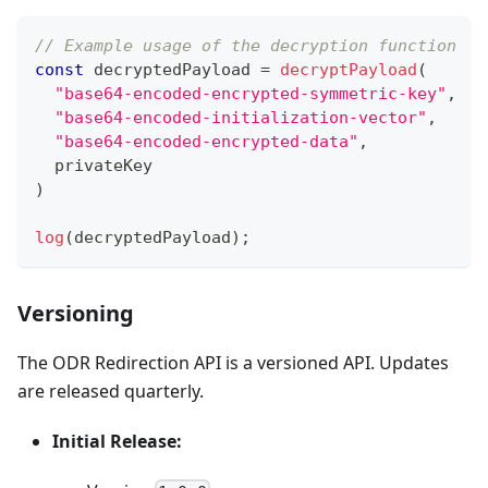
// Example usage of the decryption function
const
 decryptedPayload 
=
decryptPayload
(
"base64-encoded-encrypted-symmetric-key"
,
"base64-encoded-initialization-vector"
,
"base64-encoded-encrypted-data"
,
  privateKey
)
log
(
decryptedPayload
)
;
Versioning
The ODR Redirection API is a versioned API. Updates
are released quarterly.
Initial Release: