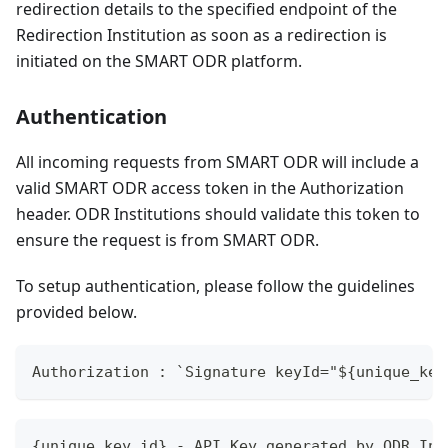
redirection details to the specified endpoint of the
Redirection Institution as soon as a redirection is
initiated on the SMART ODR platform.
Authentication
All incoming requests from SMART ODR will include a
valid SMART ODR access token in the Authorization
header. ODR Institutions should validate this token to
ensure the request is from SMART ODR.
To setup authentication, please follow the guidelines
provided below.
Authorization : `Signature keyId="${unique_key
{unique_key_id} - API Key generated by ODR Ins