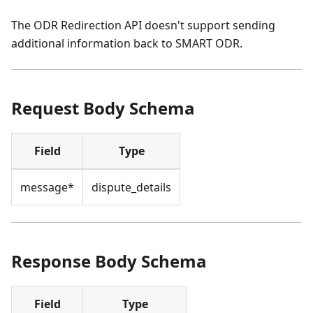
The ODR Redirection API doesn't support sending
additional information back to SMART ODR.
Request Body Schema
Field
Type
message*
dispute_details
Response Body Schema
Field
Type