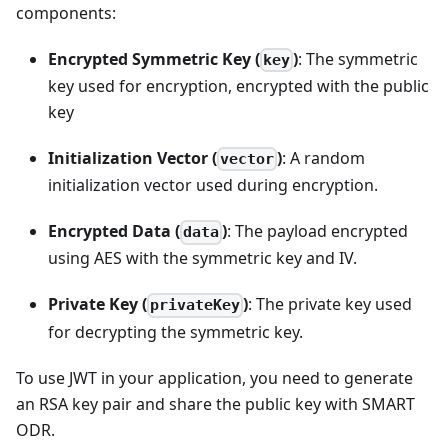
components:
Encrypted Symmetric Key (
)
: The symmetric
key
key used for encryption, encrypted with the public
key
Initialization Vector (
)
: A random
vector
initialization vector used during encryption.
Encrypted Data (
)
: The payload encrypted
data
using AES with the symmetric key and IV.
Private Key (
)
: The private key used
privateKey
for decrypting the symmetric key.
To use JWT in your application, you need to generate
an RSA key pair and share the public key with SMART
ODR.