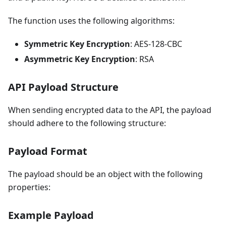
The function uses the following algorithms:
Symmetric Key Encryption
: AES-128-CBC
Asymmetric Key Encryption
: RSA
API Payload Structure
When sending encrypted data to the API, the payload
should adhere to the following structure:
Payload Format
The payload should be an object with the following
properties:
Example Payload