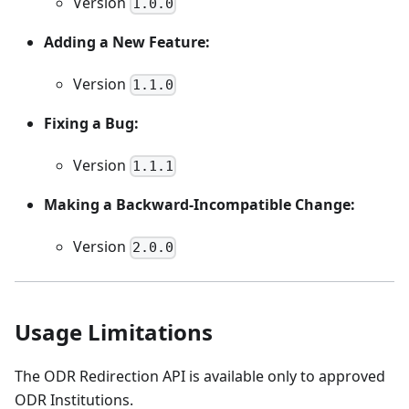
Version
1.0.0
Adding a New Feature:
Version
1.1.0
Fixing a Bug:
Version
1.1.1
Making a Backward-Incompatible Change:
Version
2.0.0
Usage Limitations
The ODR Redirection API is available only to approved
ODR Institutions.