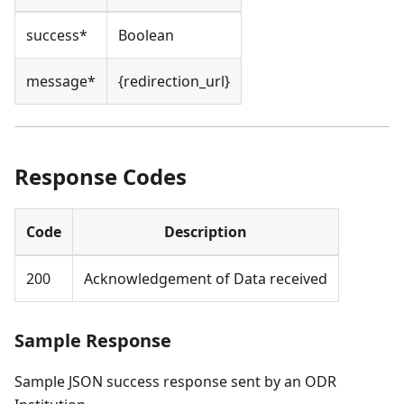
success*
Boolean
message*
{redirection_url}
Response Codes
Code
Description
200
Acknowledgement of Data received
Sample Response
Sample JSON success response sent by an ODR