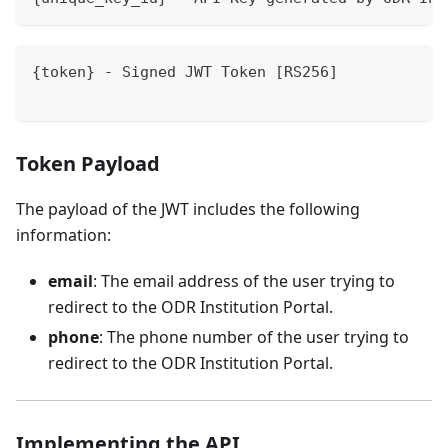
{token} - Signed JWT Token [RS256]
Token Payload
The payload of the JWT includes the following
information:
email
: The email address of the user trying to
redirect to the ODR Institution Portal.
phone
: The phone number of the user trying to
redirect to the ODR Institution Portal.
Implementing the API