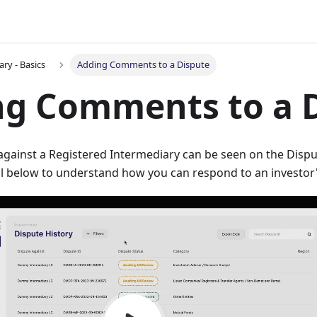
ry - Basics
Adding Comments to a Dispute
ng Comments to a 
d against a Registered Intermediary can be seen on the Disp
al below to understand how you can respond to an investor'