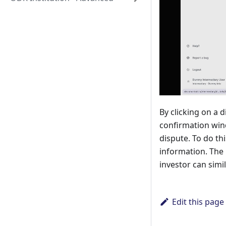
By clicking on a 
confirmation wind
dispute. To do th
information. The 
investor can simi
Edit this page