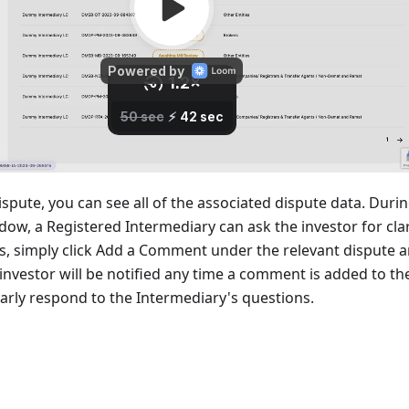
dispute, you can see all of the associated dispute data. Duri
ow, a Registered Intermediary can ask the investor for clar
is, simply click Add a Comment under the relevant dispute a
investor will be notified any time a comment is added to th
larly respond to the Intermediary's questions.