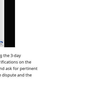
ng the 3-day
ifications on the
nd ask for pertinent
e dispute and the