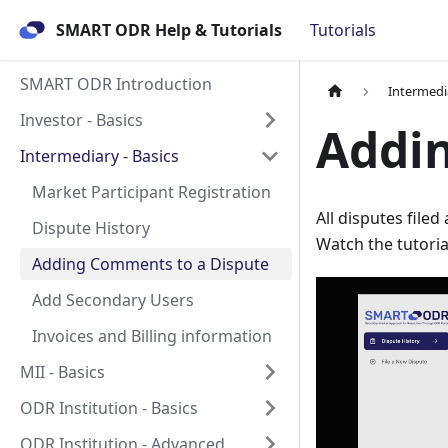
SMART ODR Help & Tutorials
Tutorials
SMART ODR Introduction
Intermedia
Investor - Basics
Addi
Intermediary - Basics
Market Participant Registration
All disputes file
Dispute History
Watch the tutori
Adding Comments to a Dispute
Add Secondary Users
Invoices and Billing information
MII - Basics
ODR Institution - Basics
ODR Institution - Advanced