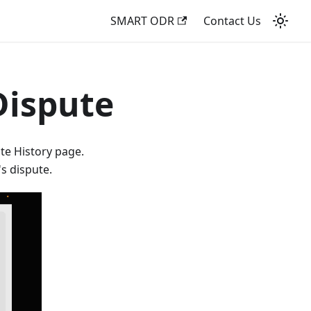
SMART ODR
Contact Us
Dispute
ute History page.
s dispute.