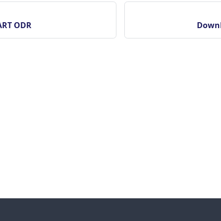
ART ODR
Downl