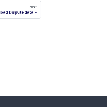
Next
oad Dispute data