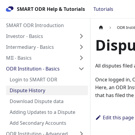
SMART ODR Help & Tutorials
Tutorials
SMART ODR Introduction
ODR Instit
Investor - Basics
Dispu
Intermediary - Basics
MII - Basics
All disputes file
ODR Institution - Basics
Login to SMART ODR
Once logged in, OD
Here, an ODR Insti
Dispute History
that has filed the
Download Dispute data
Adding Updates to a Dispute
Edit this page
Add Secondary Accounts
ODR Institution - Advanced