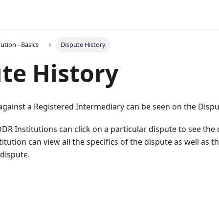
ution - Basics
Dispute History
te History
d against a Registered Intermediary can be seen on the Disp
R Institutions can click on a particular dispute to see the d
tution can view all the specifics of the dispute as well as t
 dispute.