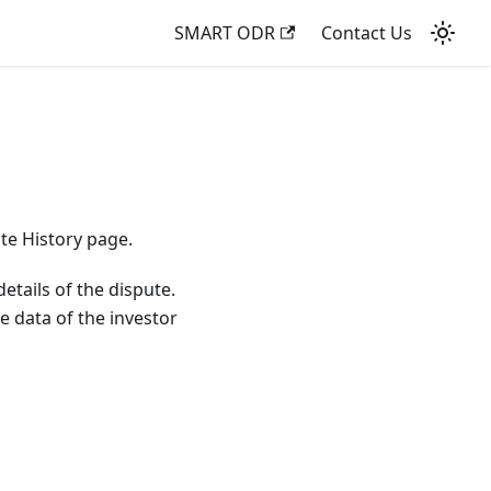
SMART ODR
Contact Us
ute History page.
etails of the dispute.
he data of the investor