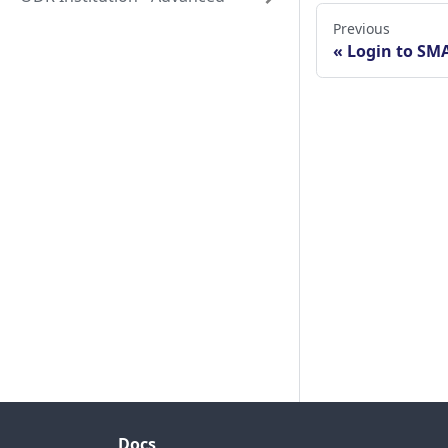
Previous
Login to SM
Docs