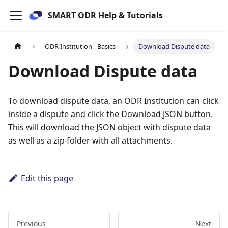
SMART ODR Help & Tutorials
ODR Institution - Basics
Download Dispute data
Download Dispute data
To download dispute data, an ODR Institution can click
inside a dispute and click the Download JSON button.
This will download the JSON object with dispute data
as well as a zip folder with all attachments.
Edit this page
Previous
Next