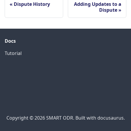
Dispute History
Adding Updates to a
Dispute
Docs
Tutorial
Copyright © 2026 SMART ODR. Built with docusaurus.